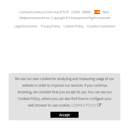
Camino Fornets s/n Vila-real (CS) PC: 12540 - SPAIN.
Mail:
info@cerocuarenta.es
| Copyright © Cerocuarenta Rights reserved
Legal Disclaimer
Privacy Policy
Cookies Policy
Ceramic Connection
We use our own cookies for analyzing and measuring usage of our
website in order to improve our services. If you continue
browsing, we consider that you accept its use. You can see our
Cookies Policy, where you can also find how to configure your
web browser to use cookies.
COOKIES POLICY
Accept