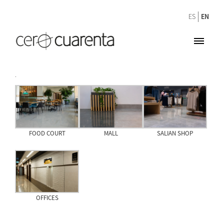
ES
EN
.
FOOD COURT
MALL
SALIAN SHOP
OFFICES