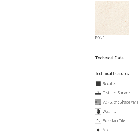
BONE
Technical Data
Technical Features
Rectified
Textured Surface
V2 - Slight Shade Vari
Wall Tile
Porcelain Tile
Matt