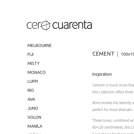
.
MELBOURNE
CEMENT
100x10
FIJI
MISTY
MONACO
Inspiration
LUPPI
Cement is much more than ju
RIO
this collection offers three
AVA
Bone evokes the serenity a
JUNO
perfect for more dramatic
VOLON
These tones, combined with
MANILA
60×120 centimetres, this c