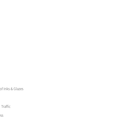
 of Inks & Glazes
Traffic
ss