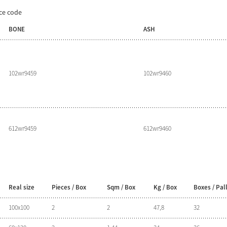
ice code
BONE
ASH
102wr9459
102wr9460
612wr9459
612wr9460
Real size
Pieces / Box
Sqm / Box
Kg / Box
Boxes / Pal
100x100
2
2
47,8
32