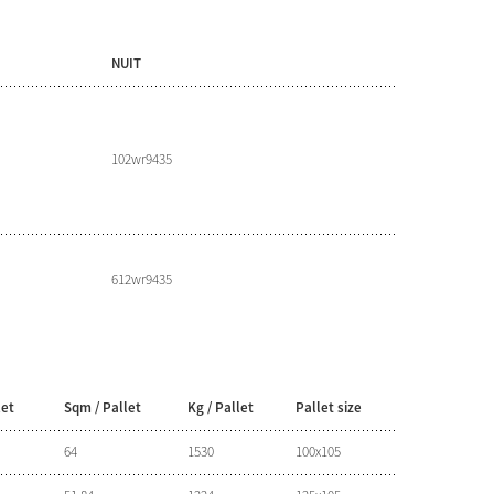
NUIT
102wr9435
612wr9435
let
Sqm / Pallet
Kg / Pallet
Pallet size
64
1530
100x105