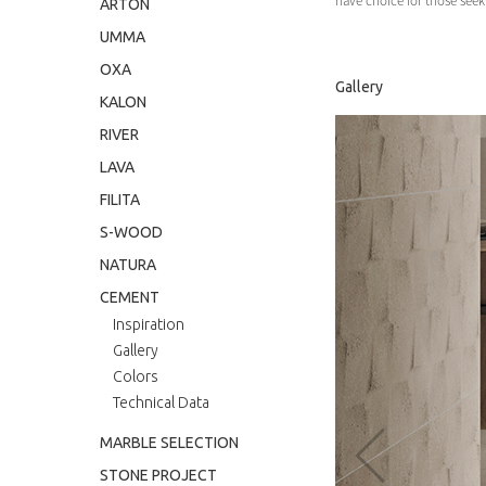
have choice for those seeki
ARTON
UMMA
OXA
Gallery
KALON
RIVER
LAVA
FILITA
S-WOOD
NATURA
CEMENT
Inspiration
Gallery
‹
Colors
Technical Data
MARBLE SELECTION
STONE PROJECT