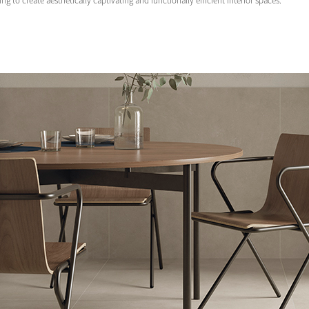
ng to create aesthetically captivating and functionally efficient interior spaces.