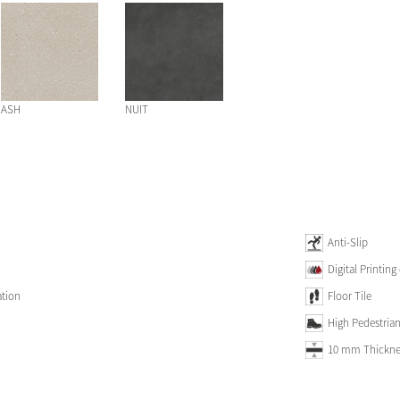
ASH
NUIT
Anti-Slip
Digital Printing
ation
Floor Tile
High Pedestrian 
10 mm Thickne