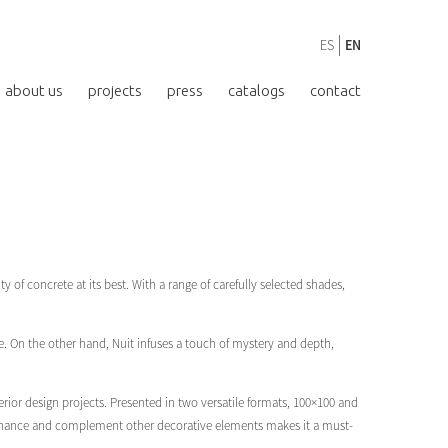
ES
EN
about us
projects
press
catalogs
contact
y of concrete at its best. With a range of carefully selected shades,
. On the other hand, Nuit infuses a touch of mystery and depth,
rior design projects. Presented in two versatile formats, 100×100 and
to enhance and complement other decorative elements makes it a must-