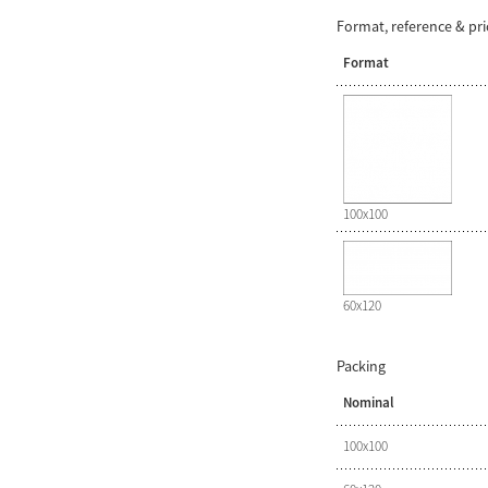
Format, reference & pr
Format
100x100
60x120
Packing
Nominal
100x100